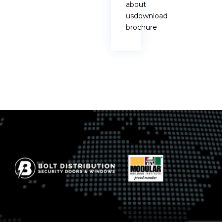
about
usdownload
brochure