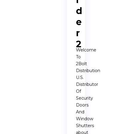
d
e
r
2
Welcome
To
2Bolt
Distribution
U.S.
Distributor
Of
Security
Doors
And
Window
Shutters
about