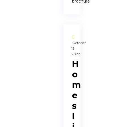
brochure
October
19,
2022
H
o
m
e
s
l
i