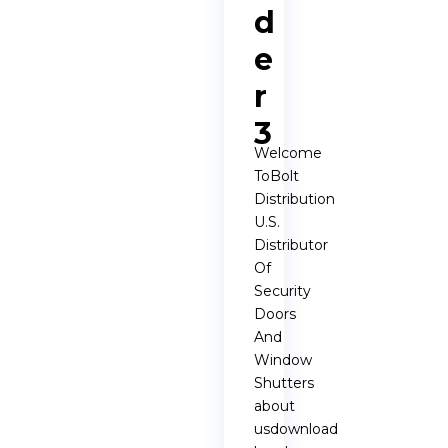
d
e
r
3
Welcome
ToBolt
Distribution
U.S.
Distributor
Of
Security
Doors
And
Window
Shutters
about
usdownload