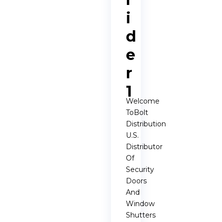
i
d
e
r
1
Welcome
ToBolt
Distribution
U.S.
Distributor
Of
Security
Doors
And
Window
Shutters