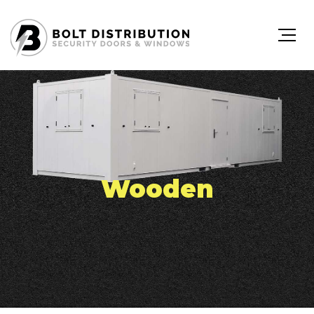
Wooden