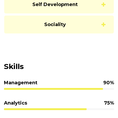
Self Development
Sociality
Skills
Management
90%
Analytics
75%