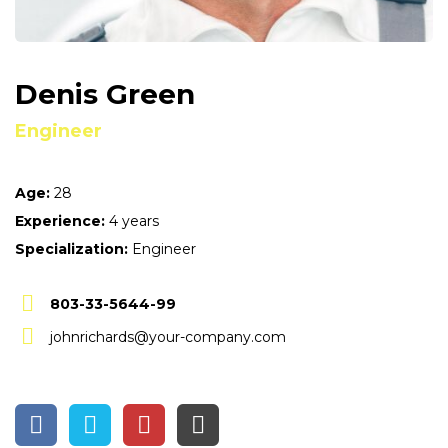
Denis Green
Engineer
Age:
28
Experience:
4 years
Specialization:
Engineer
803-33-5644-99
johnrichards@your-company.com