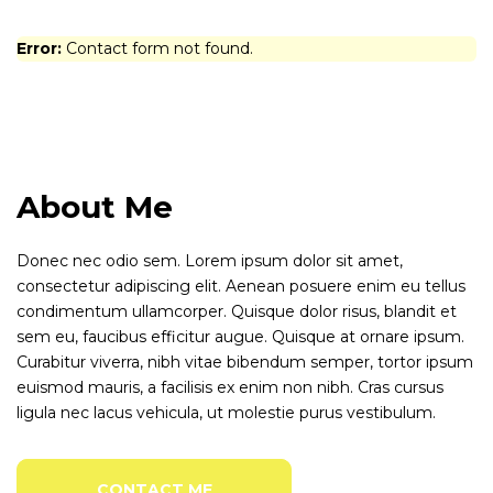
Error:
Contact form not found.
About Me
Donec nec odio sem. Lorem ipsum dolor sit amet,
consectetur adipiscing elit. Aenean posuere enim eu tellus
condimentum ullamcorper. Quisque dolor risus, blandit et
sem eu, faucibus efficitur augue. Quisque at ornare ipsum.
Curabitur viverra, nibh vitae bibendum semper, tortor ipsum
euismod mauris, a facilisis ex enim non nibh. Cras cursus
ligula nec lacus vehicula, ut molestie purus vestibulum.
CONTACT ME