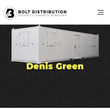
Denis Green