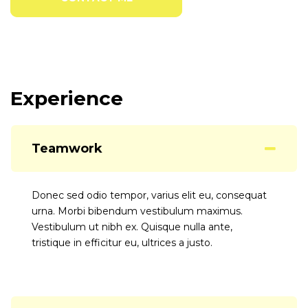
Experience
Teamwork
Donec sed odio tempor, varius elit eu, consequat
urna. Morbi bibendum vestibulum maximus.
Vestibulum ut nibh ex. Quisque nulla ante,
tristique in efficitur eu, ultrices a justo.