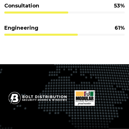
Consultation
53%
Engineering
61%