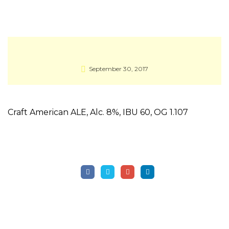
September 30, 2017
Craft American ALE, Alc. 8%, IBU 60, OG 1.107