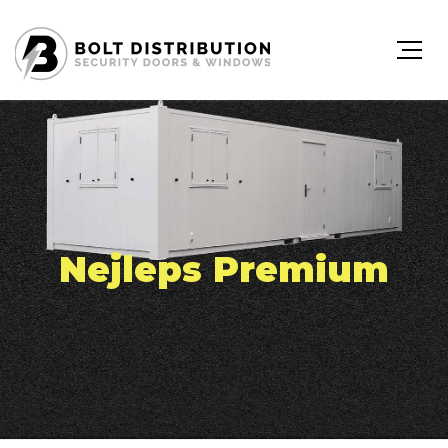
Nejleps Premium